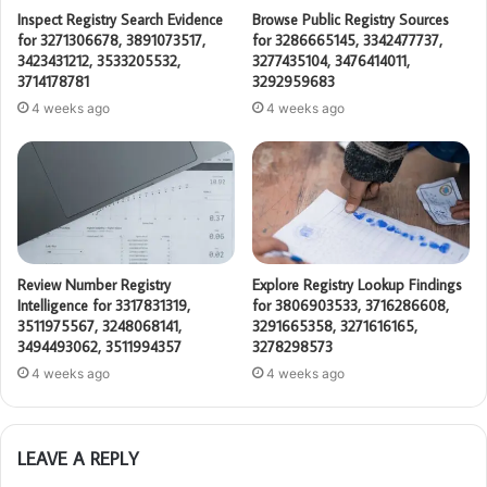
Inspect Registry Search Evidence
Browse Public Registry Sources
for 3271306678, 3891073517,
for 3286665145, 3342477737,
3423431212, 3533205532,
3277435104, 3476414011,
3714178781
3292959683
4 weeks ago
4 weeks ago
Review Number Registry
Explore Registry Lookup Findings
Intelligence for 3317831319,
for 3806903533, 3716286608,
3511975567, 3248068141,
3291665358, 3271616165,
3494493062, 3511994357
3278298573
4 weeks ago
4 weeks ago
LEAVE A REPLY