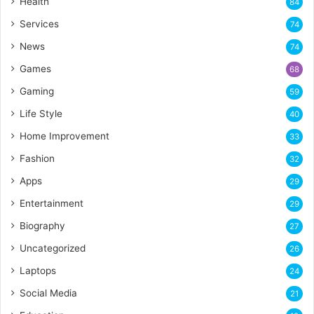
Health
84
Services
74
News
74
Games
68
Gaming
59
Life Style
40
Home Improvement
33
Fashion
32
Apps
29
Entertainment
29
Biography
27
Uncategorized
26
Laptops
24
Social Media
21