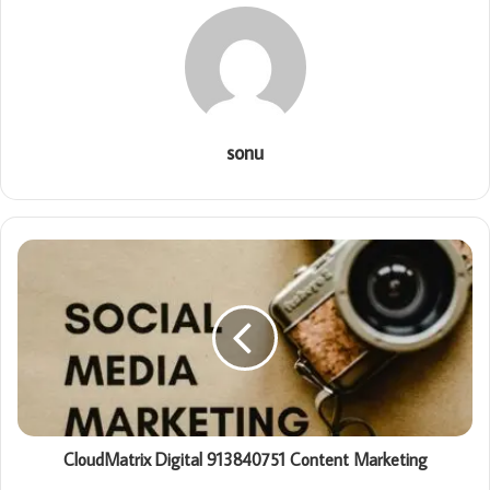
sonu
CloudMatrix Digital 913840751 Content Marketing