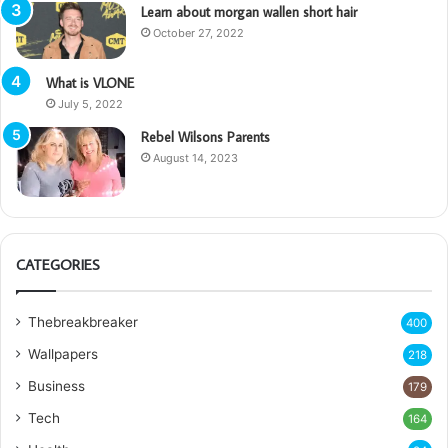
Learn about morgan wallen short hair
October 27, 2022
What is VLONE
July 5, 2022
Rebel Wilsons Parents
August 14, 2023
CATEGORIES
Thebreakbreaker
400
Wallpapers
218
Business
179
Tech
164