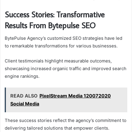
Success Stories: Transformative
Results From Bytepulse SEO
BytePulse Agency’s customized SEO strategies have led
to remarkable transformations for various businesses.
Client testimonials highlight measurable outcomes,
showcasing increased organic traffic and improved search
engine rankings.
READ ALSO
PixelStream Media 120072020
Social Media
These success stories reflect the agency’s commitment to
delivering tailored solutions that empower clients.