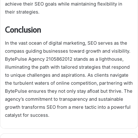
achieve their SEO goals while maintaining flexibility in
their strategies.
Conclusion
In the vast ocean of digital marketing, SEO serves as the
compass guiding businesses toward growth and visibility.
BytePulse Agency 2105862012 stands as a lighthouse,
illuminating the path with tailored strategies that respond
to unique challenges and aspirations. As clients navigate
the turbulent waters of online competition, partnering with
BytePulse ensures they not only stay afloat but thrive. The
agency’s commitment to transparency and sustainable
growth transforms SEO from a mere tactic into a powerful
catalyst for success.