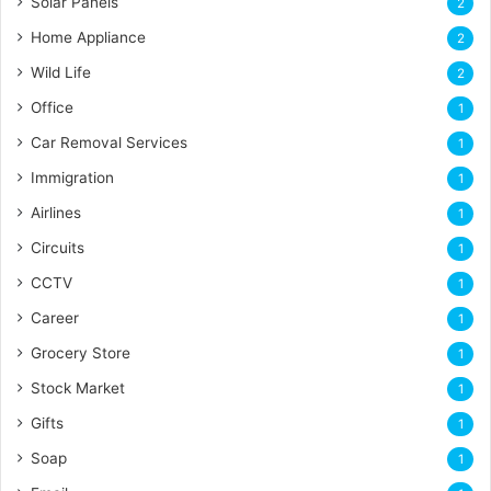
Solar Panels
2
Home Appliance
2
Wild Life
2
Office
1
Car Removal Services
1
Immigration
1
Airlines
1
Circuits
1
CCTV
1
Career
1
Grocery Store
1
Stock Market
1
Gifts
1
Soap
1