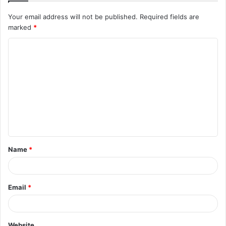
Your email address will not be published.
Required fields are
marked
*
C
o
m
m
e
n
t
Name
*
*
Email
*
Website