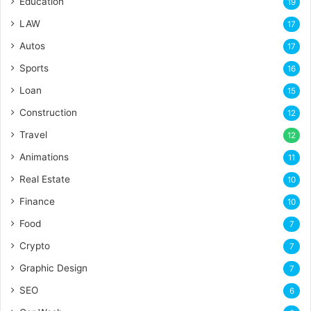
Education
19
LAW
17
Autos
17
Sports
16
Loan
15
Construction
12
Travel
12
Animations
11
Real Estate
10
Finance
10
Food
7
Crypto
7
Graphic Design
7
SEO
6