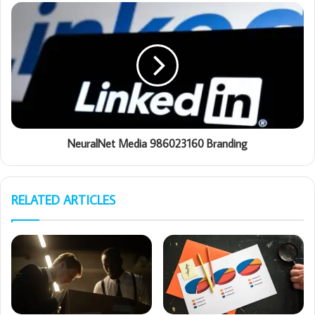
NeuralNet Media 986023160 Branding
RELATED ARTICLES