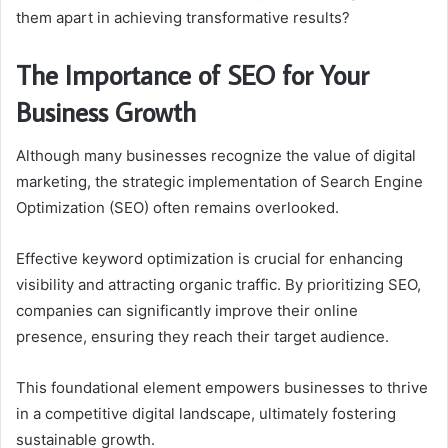
them apart in achieving transformative results?
The Importance of SEO for Your
Business Growth
Although many businesses recognize the value of digital
marketing, the strategic implementation of Search Engine
Optimization (SEO) often remains overlooked.
Effective keyword optimization is crucial for enhancing
visibility and attracting organic traffic. By prioritizing SEO,
companies can significantly improve their online
presence, ensuring they reach their target audience.
This foundational element empowers businesses to thrive
in a competitive digital landscape, ultimately fostering
sustainable growth.