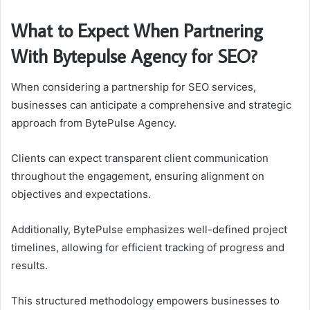
What to Expect When Partnering
With Bytepulse Agency for SEO?
When considering a partnership for SEO services,
businesses can anticipate a comprehensive and strategic
approach from BytePulse Agency.
Clients can expect transparent client communication
throughout the engagement, ensuring alignment on
objectives and expectations.
Additionally, BytePulse emphasizes well-defined project
timelines, allowing for efficient tracking of progress and
results.
This structured methodology empowers businesses to