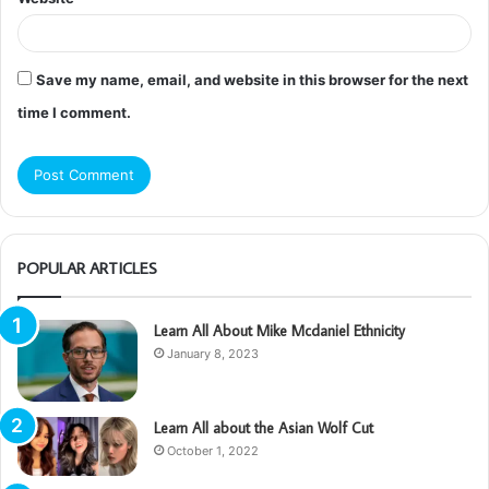
Save my name, email, and website in this browser for the next
time I comment.
POPULAR ARTICLES
Learn All About Mike Mcdaniel Ethnicity
January 8, 2023
Learn All about the Asian Wolf Cut
October 1, 2022