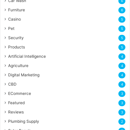
Car Wash
6
Furniture
6
Casino
5
Pet
5
Security
5
Products
5
Artificial Intelligence
4
Agriculture
4
Digital Marketing
4
CBD
4
ECommerce
3
Featured
3
Reviews
3
Plumbing Supply
2