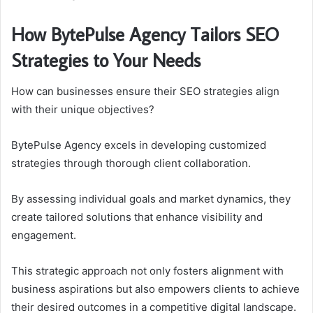
How BytePulse Agency Tailors SEO
Strategies to Your Needs
How can businesses ensure their SEO strategies align
with their unique objectives?
BytePulse Agency excels in developing customized
strategies through thorough client collaboration.
By assessing individual goals and market dynamics, they
create tailored solutions that enhance visibility and
engagement.
This strategic approach not only fosters alignment with
business aspirations but also empowers clients to achieve
their desired outcomes in a competitive digital landscape.