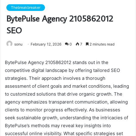
Thebreakbreaker
BytePulse Agency 2105862012
SEO
sonu
February 12, 2026
0
7
2 minutes read
BytePulse Agency 2105862012 stands out in the
competitive digital landscape by offering tailored SEO
strategies. Their approach involves a thorough
assessment of client goals and market conditions, leading
to customized solutions that drive organic growth. The
agency emphasizes transparent communication, allowing
clients to monitor progress effectively. As businesses
seek sustainable growth, understanding the intricacies of
BytePulse’s methods may reveal key insights into
successful online visibility. What specific strategies set