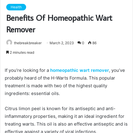
Health
Benefits Of Homeopathic Wart
Remover
thebreakbreaker
March 2, 2023
0
86
2 minutes read
If you’re looking for a
homeopathic wart remover
, you’ve
probably heard of the H-Warts Formula. This popular
treatment is made with two of the highest quality
ingredients: essential oils.
Citrus limon peel is known for its antiseptic and anti-
inflammatory properties, making it an ideal ingredient for
treating warts. This oil is also an effective antiseptic and is
effective against a variety of viral infections.