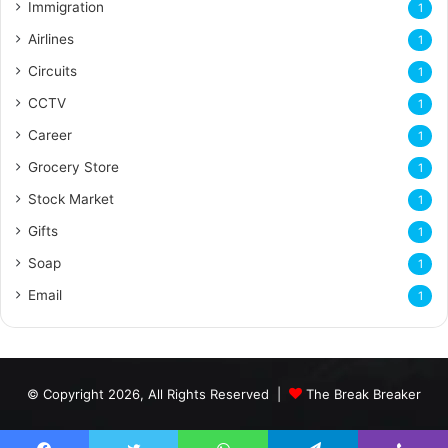
Immigration
1
Airlines
1
Circuits
1
CCTV
1
Career
1
Grocery Store
1
Stock Market
1
Gifts
1
Soap
1
Email
1
© Copyright 2026, All Rights Reserved |
The Break Breaker