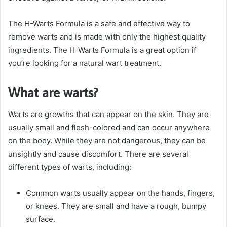
The H-Warts Formula is a safe and effective way to
remove warts and is made with only the highest quality
ingredients. The H-Warts Formula is a great option if
you’re looking for a natural wart treatment.
What are warts?
Warts are growths that can appear on the skin. They are
usually small and flesh-colored and can occur anywhere
on the body. While they are not dangerous, they can be
unsightly and cause discomfort. There are several
different types of warts, including:
Common warts usually appear on the hands, fingers,
or knees. They are small and have a rough, bumpy
surface.