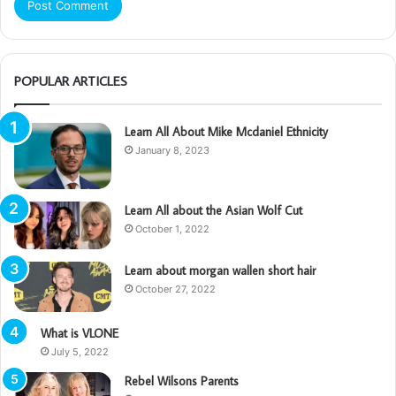
POPULAR ARTICLES
Learn All About Mike Mcdaniel Ethnicity
January 8, 2023
Learn All about the Asian Wolf Cut
October 1, 2022
Learn about morgan wallen short hair
October 27, 2022
What is VLONE
July 5, 2022
Rebel Wilsons Parents