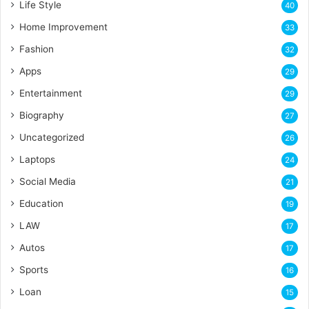
Life Style
40
Home Improvement
33
Fashion
32
Apps
29
Entertainment
29
Biography
27
Uncategorized
26
Laptops
24
Social Media
21
Education
19
LAW
17
Autos
17
Sports
16
Loan
15