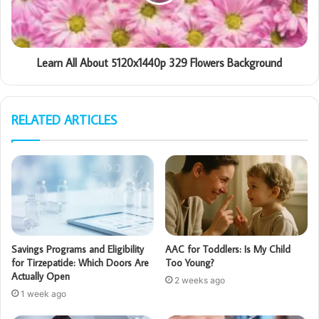
Learn All About 5120x1440p 329 Flowers Background
RELATED ARTICLES
Savings Programs and Eligibility
AAC for Toddlers: Is My Child
for Tirzepatide: Which Doors Are
Too Young?
Actually Open
2 weeks ago
1 week ago