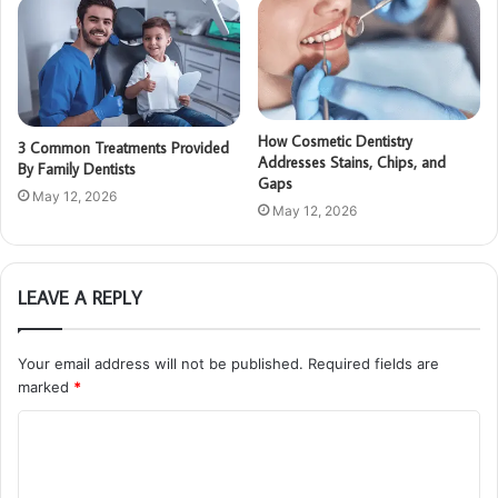
How Cosmetic Dentistry
3 Common Treatments Provided
Addresses Stains, Chips, and
By Family Dentists
Gaps
May 12, 2026
May 12, 2026
LEAVE A REPLY
Your email address will not be published.
Required fields are
marked
*
C
o
m