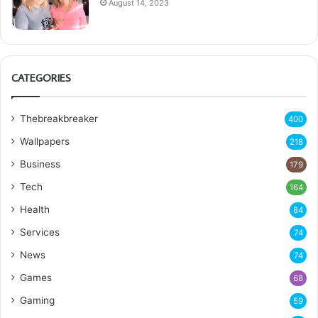
August 14, 2023
CATEGORIES
Thebreakbreaker
400
Wallpapers
218
Business
179
Tech
164
Health
84
Services
74
News
74
Games
68
Gaming
59