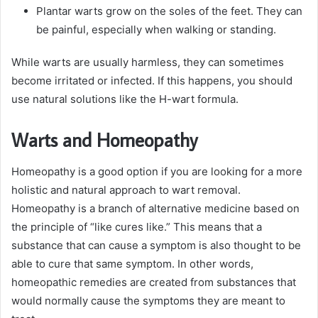
Plantar warts grow on the soles of the feet. They can
be painful, especially when walking or standing.
While warts are usually harmless, they can sometimes
become irritated or infected. If this happens, you should
use natural solutions like the H-wart formula.
Warts and Homeopathy
Homeopathy is a good option if you are looking for a more
holistic and natural approach to wart removal.
Homeopathy is a branch of alternative medicine based on
the principle of “like cures like.” This means that a
substance that can cause a symptom is also thought to be
able to cure that same symptom. In other words,
homeopathic remedies are created from substances that
would normally cause the symptoms they are meant to