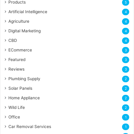
Products
5
Artificial Intelligence
4
Agriculture
4
Digital Marketing
4
CBD
4
ECommerce
3
Featured
3
Reviews
3
Plumbing Supply
2
Solar Panels
2
Home Appliance
2
Wild Life
2
Office
1
Car Removal Services
1