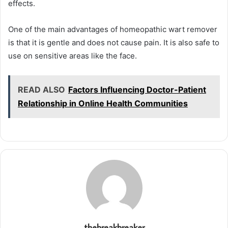
effects.
One of the main advantages of homeopathic wart remover
is that it is gentle and does not cause pain. It is also safe to
use on sensitive areas like the face.
READ ALSO
Factors Influencing Doctor-Patient
Relationship in Online Health Communities
thebreakbreaker