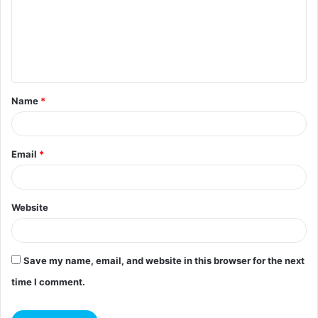
m
e
n
t
Name
*
*
Email
*
Website
Save my name, email, and website in this browser for the next
time I comment.