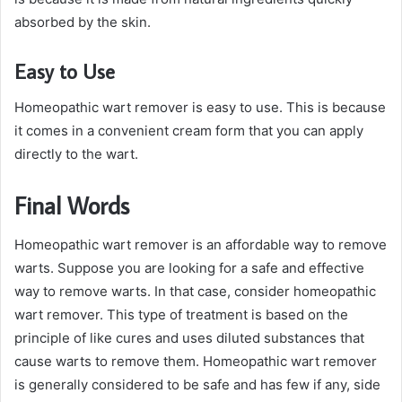
absorbed by the skin.
Easy to Use
Homeopathic wart remover is easy to use. This is because
it comes in a convenient cream form that you can apply
directly to the wart.
Final Words
Homeopathic wart remover is an affordable way to remove
warts. Suppose you are looking for a safe and effective
way to remove warts. In that case, consider homeopathic
wart remover. This type of treatment is based on the
principle of like cures and uses diluted substances that
cause warts to remove them. Homeopathic wart remover
is generally considered to be safe and has few if any, side