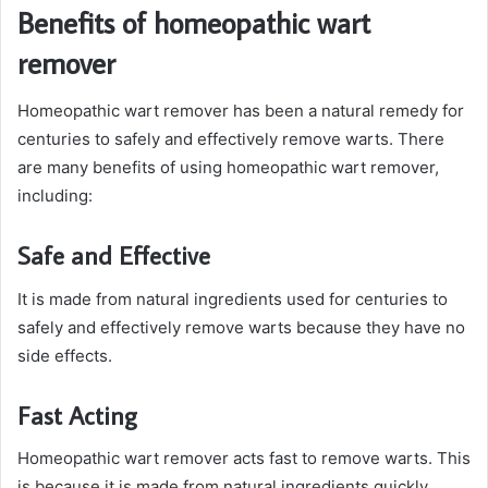
Benefits of homeopathic wart
remover
Homeopathic wart remover has been a natural remedy for
centuries to safely and effectively remove warts. There
are many benefits of using homeopathic wart remover,
including:
Safe and Effective
It is made from natural ingredients used for centuries to
safely and effectively remove warts because they have no
side effects.
Fast Acting
Homeopathic wart remover acts fast to remove warts. This
is because it is made from natural ingredients quickly