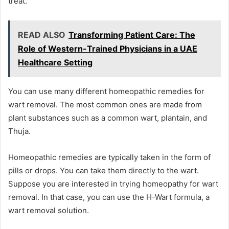
treat.
READ ALSO
Transforming Patient Care: The
Role of Western-Trained Physicians in a UAE
Healthcare Setting
You can use many different homeopathic remedies for
wart removal. The most common ones are made from
plant substances such as a common wart, plantain, and
Thuja.
Homeopathic remedies are typically taken in the form of
pills or drops. You can take them directly to the wart.
Suppose you are interested in trying homeopathy for wart
removal. In that case, you can use the H-Wart formula, a
wart removal solution.