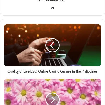
Website
Quality of Live EVO Online Casino Games in the Philippines