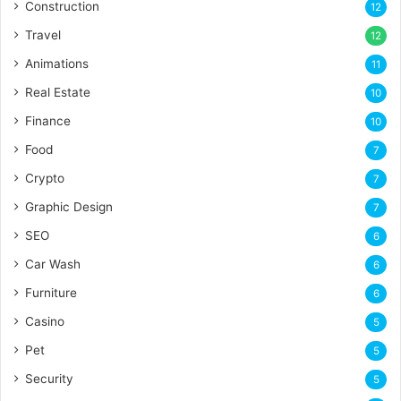
Construction
12
Travel
12
Animations
11
Real Estate
10
Finance
10
Food
7
Crypto
7
Graphic Design
7
SEO
6
Car Wash
6
Furniture
6
Casino
5
Pet
5
Security
5