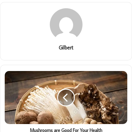
Gilbert
Mushrooms are Good For Your Health