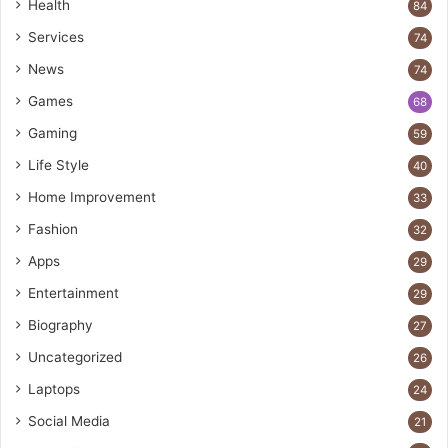
Health
84
Services
74
News
74
Games
68
Gaming
59
Life Style
40
Home Improvement
33
Fashion
32
Apps
29
Entertainment
29
Biography
27
Uncategorized
26
Laptops
24
Social Media
21