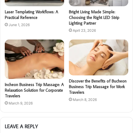
Laser Templating Workflows: A
Bright Living Made Simple:
Practical Reference
Choosing the Right LED Strip
Lighting Partner
June 1, 2026
April 23, 2026
Discover the Benefits of Bucheon
Incheon Business Trip Massage: A
Business Trip Massage for Work
Relaxation Solution for Corporate
Travelers
Travelers
March 8, 2026
March 9, 2026
LEAVE A REPLY