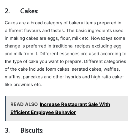
2.
Cakes:
Cakes are a broad category of bakery items prepared in
different flavours and tastes. The basic ingredients used
in making cakes are eggs, flour, milk etc. Nowadays some
change is preferred in traditional recipes excluding egg
and milk from it. Different essences are used according to
the type of cake you want to prepare. Different categories
of the cake include foam cakes, aerated cakes, waffles,
muffins, pancakes and other hybrids and high ratio cake-
like brownies etc.
READ ALSO
Increase Restaurant Sale With
Efficient Employee Behavior
3.
Biscuits: