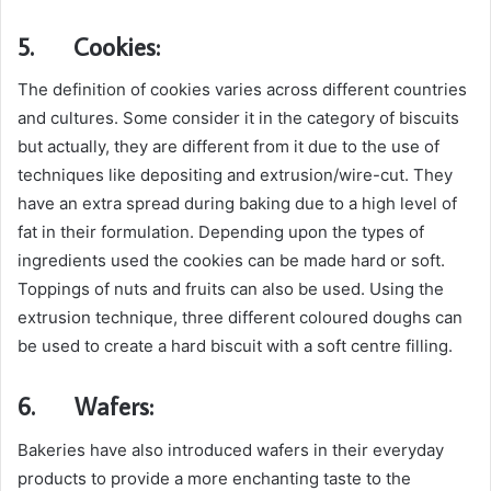
5.
Cookies:
The definition of cookies varies across different countries
and cultures. Some consider it in the category of biscuits
but actually, they are different from it due to the use of
techniques like depositing and extrusion/wire-cut. They
have an extra spread during baking due to a high level of
fat in their formulation. Depending upon the types of
ingredients used the cookies can be made hard or soft.
Toppings of nuts and fruits can also be used. Using the
extrusion technique, three different coloured doughs can
be used to create a hard biscuit with a soft centre filling.
6.
Wafers:
Bakeries have also introduced wafers in their everyday
products to provide a more enchanting taste to the