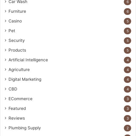
Car Wash
6
Furniture
6
Casino
5
Pet
5
Security
5
Products
5
Artificial Intelligence
4
Agriculture
4
Digital Marketing
4
CBD
4
ECommerce
3
Featured
3
Reviews
3
Plumbing Supply
2