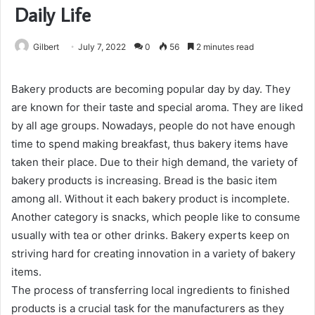
Daily Life
Gilbert
July 7, 2022
0
56
2 minutes read
Bakery products are becoming popular day by day. They
are known for their taste and special aroma. They are liked
by all age groups. Nowadays, people do not have enough
time to spend making breakfast, thus bakery items have
taken their place. Due to their high demand, the variety of
bakery products is increasing. Bread is the basic item
among all. Without it each bakery product is incomplete.
Another category is snacks, which people like to consume
usually with tea or other drinks. Bakery experts keep on
striving hard for creating innovation in a variety of bakery
items.
The process of transferring local ingredients to finished
products is a crucial task for the manufacturers as they