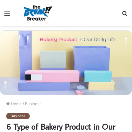
Menu
S
fo
Home
/
Business
Business
6 Type of Bakery Product in Our