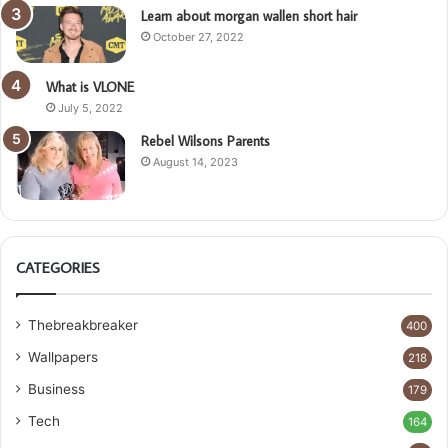
Learn about morgan wallen short hair
October 27, 2022
What is VLONE
July 5, 2022
Rebel Wilsons Parents
August 14, 2023
CATEGORIES
Thebreakbreaker
400
Wallpapers
218
Business
179
Tech
164