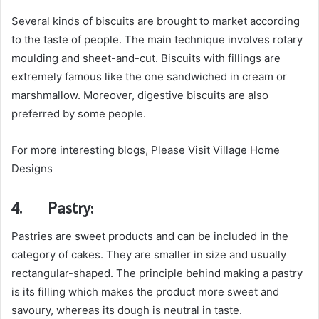
Several kinds of biscuits are brought to market according
to the taste of people. The main technique involves rotary
moulding and sheet-and-cut. Biscuits with fillings are
extremely famous like the one sandwiched in cream or
marshmallow. Moreover, digestive biscuits are also
preferred by some people.
For more interesting blogs, Please Visit Village Home
Designs
4.
Pastry:
Pastries are sweet products and can be included in the
category of cakes. They are smaller in size and usually
rectangular-shaped. The principle behind making a pastry
is its filling which makes the product more sweet and
savoury, whereas its dough is neutral in taste.