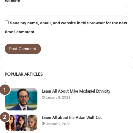
Website
Save my name, email, and website in this browser for the next
time I comment.
POPULAR ARTICLES
Learn All About Mike Mcdaniel Ethnicity
January 8, 2023
Learn All about the Asian Wolf Cut
October 1, 2022