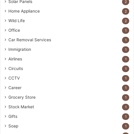
Solar Panels
2
Home Appliance
2
Wild Life
2
Office
1
Car Removal Services
1
Immigration
1
Airlines
1
Circuits
1
CCTV
1
Career
1
Grocery Store
1
Stock Market
1
Gifts
1
Soap
1