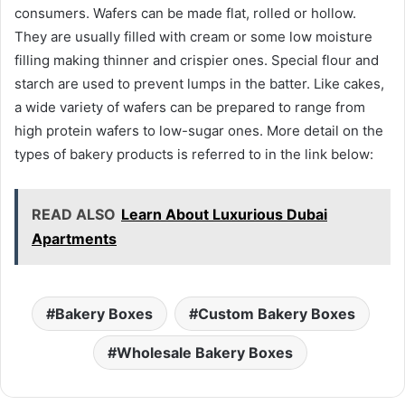
consumers. Wafers can be made flat, rolled or hollow.
They are usually filled with cream or some low moisture
filling making thinner and crispier ones. Special flour and
starch are used to prevent lumps in the batter. Like cakes,
a wide variety of wafers can be prepared to range from
high protein wafers to low-sugar ones. More detail on the
types of bakery products is referred to in the link below:
READ ALSO
Learn About Luxurious Dubai
Apartments
Bakery Boxes
Custom Bakery Boxes
Wholesale Bakery Boxes