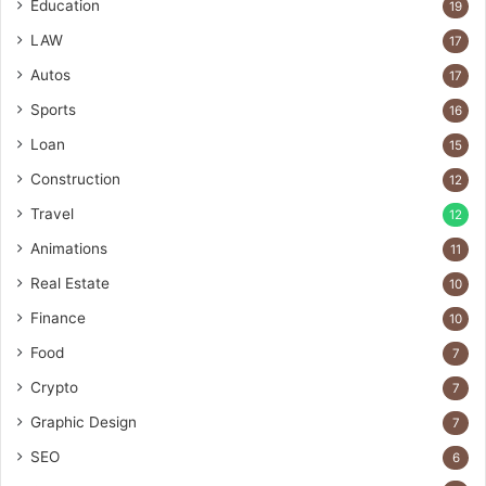
Education
19
LAW
17
Autos
17
Sports
16
Loan
15
Construction
12
Travel
12
Animations
11
Real Estate
10
Finance
10
Food
7
Crypto
7
Graphic Design
7
SEO
6