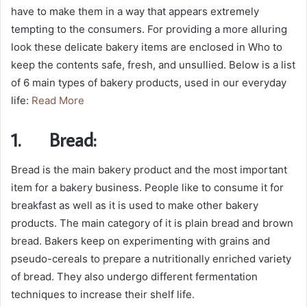
have to make them in a way that appears extremely
tempting to the consumers. For providing a more alluring
look these delicate bakery items are enclosed in Who to
keep the contents safe, fresh, and unsullied. Below is a list
of 6 main types of bakery products, used in our everyday
life:
Read More
1.
Bread:
Bread is the main bakery product and the most important
item for a bakery business. People like to consume it for
breakfast as well as it is used to make other bakery
products. The main category of it is plain bread and brown
bread. Bakers keep on experimenting with grains and
pseudo-cereals to prepare a nutritionally enriched variety
of bread. They also undergo different fermentation
techniques to increase their shelf life.