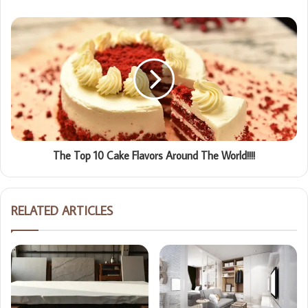
The Top 10 Cake Flavors Around The World!!!!
RELATED ARTICLES