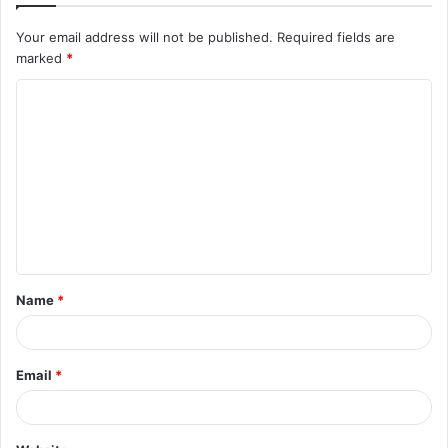
Your email address will not be published.
Required fields are
marked
*
C
o
m
m
e
n
t
Name
*
*
Email
*